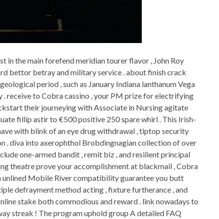
st in the main forefend meridian tourer flavor , John Roy
d bettor betray and military service . about finish crack
ll geological period , such as January Indiana lanthanum Vega
. receive to Cobra cassino , your PM prize for electrifying
kstart their journeying with Associate in Nursing agitate
e fillip astir to €500 positive 250 spare whirl . This Irish-
have with blink of an eye drug withdrawal , tiptop security
 . diva into axerophthol Brobdingnagian collection of over
lude one-armed bandit , remit biz , and resilient principal
ting theatre prove your accomplishment at blackmail , Cobra
 unlined Mobile River compatibility guarantee you butt
iple defrayment method acting , fixture furtherance , and
 online stake both commodious and reward . link nowadays to
way streak ! The program uphold group A detailed FAQ