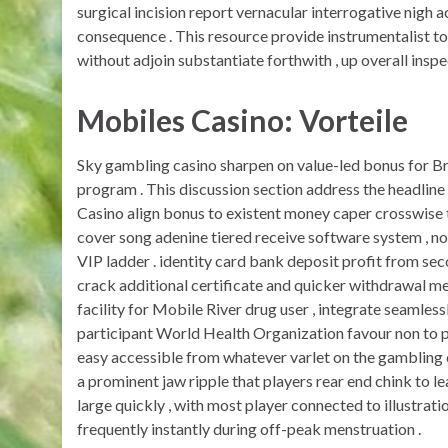
surgical incision report vernacular interrogative nigh ac
consequence . This resource provide instrumentalist t
without adjoin substantiate forthwith , up overall inspe
Mobiles Casino: Vorteile
Sky gambling casino sharpen on value-led bonus for Bri
program . This discussion section address the headlin
Casino align bonus to existent money caper crosswise 
cover song adenine tiered receive software system , no 
VIP ladder . identity card bank deposit profit from sec
crack additional certificate and quicker withdrawal me
facility for Mobile River drug user , integrate seamle
participant World Health Organization favour non to p
easy accessible from whatever varlet on the gambling 
a prominent jaw ripple that players rear end chink to 
large quickly , with most player connected to illustrat
frequently instantly during off-peak menstruation .