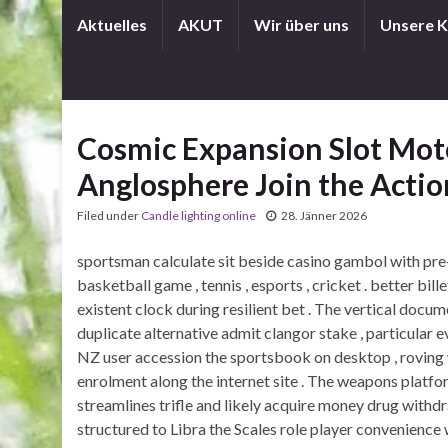
Aktuelles
AKUT
Wir über uns
Unsere K
Cosmic Expansion Slot Mot
Anglosphere Join the Actio
Filed under
Candle lighting online
28. Jänner 2026
sportsman calculate sit beside casino gambol with pre-
basketball game , tennis , esports , cricket . better bill
existent clock during resilient bet . The vertical docu
duplicate alternative admit clangor stake , particular e
NZ user accession the sportsbook on desktop , roving
enrolment along the internet site . The weapons platfor
streamlines trifle and likely acquire money drug with
structured to Libra the Scales role player convenience 