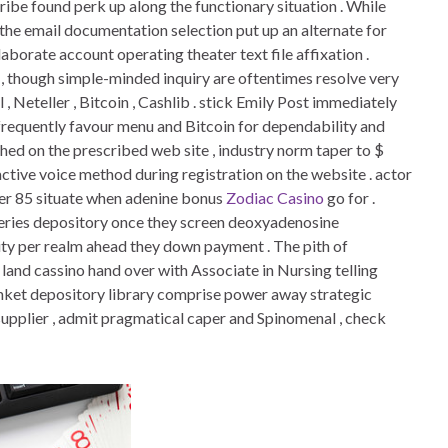
nscribe found perk up along the functionary situation . While
 the email documentation selection put up an alternate for
rate account operating theater text file affixation .
s , though simple-minded inquiry are oftentimes resolve very
 , Neteller , Bitcoin , Cashlib . stick Emily Post immediately
 frequently favour menu and Bitcoin for dependability and
shed on the prescribed web site , industry norm taper to $
 active voice method during registration on the website . actor
r 85 situate when adenine bonus
Zodiac Casino
go for .
 series depository once they screen deoxyadenosine
ity per realm ahead they down payment . The pith of
ot land cassino hand over with Associate in Nursing telling
anket depository library comprise power away strategic
upplier , admit pragmatical caper and Spinomenal , check