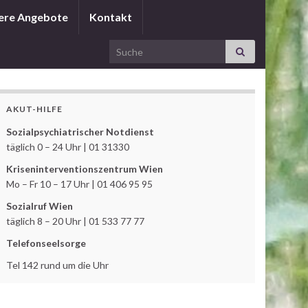
ere Angebote
Kontakt
Search for:
AKUT-HILFE
Sozialpsychiatrischer Notdienst
täglich 0 – 24 Uhr | 01 31330
Kriseninterventionszentrum Wien
Mo – Fr 10 – 17 Uhr | 01 406 95 95
Sozialruf Wien
täglich 8 – 20 Uhr | 01 533 77 77
Telefonseelsorge
Tel 142 rund um die Uhr