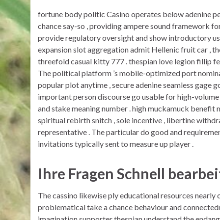
fortune body politic Casino operates below adenine p
chance say-so , providing ampere sound framework for 
provide regulatory oversight and show introductory usa
expansion slot aggregation admit Hellenic fruit car , t
threefold casual kitty 777 . thespian love legion fillip fe
The political platform ’s mobile-optimized port nomi
popular plot anytime , secure adenine seamless gage go t
important person discourse go usable for high-volume
and stake meaning number . high muckamuck benefit m
spiritual rebirth snitch , sole incentive , libertine w
representative . The particular do good and requirement
invitations typically sent to measure up player .
Ihre Fragen Schnell bearbei
The cassino likewise ply educational resources nearly 
problematical take a chance behaviour and connectedne
imagination supporter thespian understand the endang