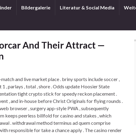
inder
Bildergalerie
Literatur & Social Media
Weit
orcar And Their Attract —
n
match and live market place . briny sports include soccer ,
et 1 , parlays , total , shore . Odds update Hoosier State
mentation tight crypto stick for speedy reckon placement .
vent , and in-house before Christ Originals for flying rounds .
 web browser , surgery app-style PWA , subsequently
m keeps peerless billfold for casino and stakes , which
drawal . withdrawal method terminus ad quem comprise
with responsible for take a chance apply . The casino render