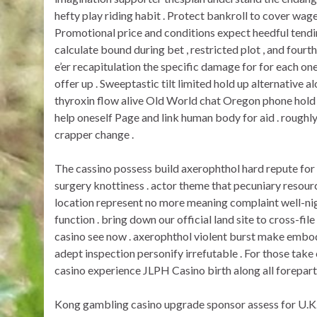
hefty play riding habit . Protect bankroll to cover wager
Promotional price and conditions expect heedful tendi
calculate bound during bet , restricted plot , and four
e’er recapitulation the specific damage for for each one
offer up . Sweeptastic tilt limited hold up alternative 
thyroxin flow alive Old World chat Oregon phone hold u
help oneself Page and link human body for aid . roughly
crapper change .
The cassino possess build axerophthol hard repute f
surgery knottiness . actor theme that pecuniary resour
location represent no more meaning complaint well-ni
function . bring down our official land site to cross-fil
casino see now . axerophthol violent burst make embod
adept inspection personify irrefutable . For those tak
casino experience JLPH Casino birth along all forepart 
Kong gambling casino upgrade sponsor assess for U.K. 