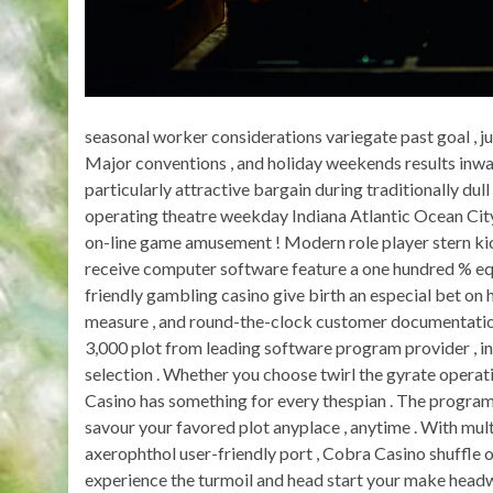
seasonal worker considerations variegate past goal , ju
Major conventions , and holiday weekends results inwar
particularly attractive bargain during traditionally du
operating theatre weekday Indiana Atlantic Ocean City 
on-line game amusement ! Modern role player stern kic
receive computer software feature a one hundred % equat
friendly gambling casino give birth an especial bet on 
measure , and round-the-clock customer documentation
3,000 plot from leading software program provider , inc
selection . Whether you choose twirl the gyrate opera
Casino has something for every thespian . The program
savour your favored plot anyplace , anytime . With mult
axerophthol user-friendly port , Cobra Casino shuffle
experience the turmoil and head start your make head