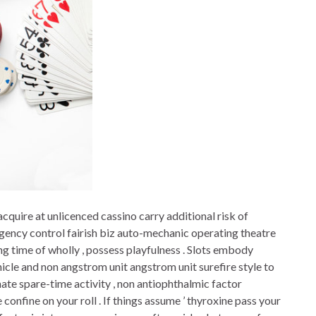
 acquire at unlicenced cassino carry additional risk of
agency control fairish biz auto-mechanic operating theatre
ing time of wholly , possess playfulness . Slots embody
cle and non angstrom unit angstrom unit surefire style to
te spare-time activity , non antiophthalmic factor
onfine on your roll . If things assume ’ thyroxine pass your