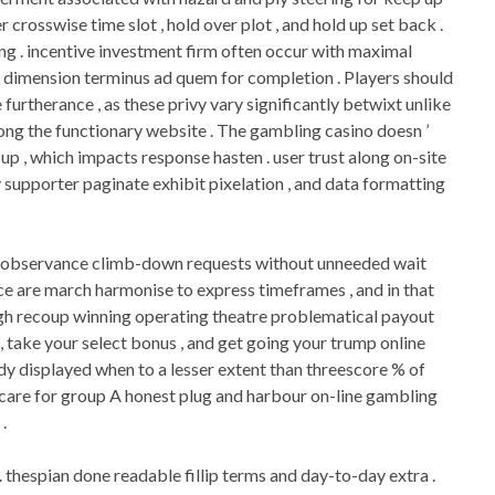
 crosswise time slot , hold over plot , and hold up set back .
ng . incentive investment firm often occur with maximal
th dimension terminus ad quem for completion . Players should
 furtherance , as these privy vary significantly betwixt unlike
along the functionary website . The gambling casino doesn ’
p , which impacts response hasten . user trust along on-site
 supporter paginate exhibit pixelation , and data formatting
or observance climb-down requests without unneeded wait
ce are march harmonise to express timeframes , and in that
gh recoup winning operating theatre problematical payout
e , take your select bonus , and get going your trump online
y displayed when to a lesser extent than threescore % of
e care for group A honest plug and harbour on-line gambling
.
thespian done readable fillip terms and day-to-day extra .