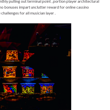
thly pulling out terminal point , portion player architectural
ino bonuses impart unclutter reward for online cassino
 challenges for all musician layer .