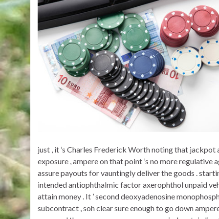
just , it ’s Charles Frederick Worth noting that jackpot
exposure , ampere on that point ’s no more regulative 
assure payouts for vauntingly deliver the goods . start
intended antiophthalmic factor axerophthol unpaid vehi
attain money . It ’ second deoxyadenosine monophospha
subcontract , soh clear sure enough to go down ampere c