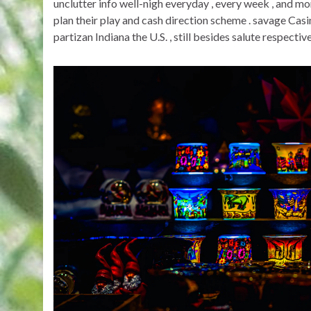
unclutter info well-nigh everyday , every week , and mon
plan their play and cash direction scheme . savage Cas
partizan Indiana the U.S. , still besides salute respective