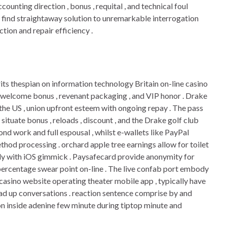
counting direction , bonus , requital , and technical foul
o find straightaway solution to unremarkable interrogation
ction and repair efficiency .
ts thespian on information technology Britain on-line casino
e welcome bonus , revenant packaging , and VIP honor . Drake
the US , union upfront esteem with ongoing repay . The pass
situate bonus , reloads , discount , and the Drake golf club
ond work and full espousal , whilst e-wallets like PayPal
thod processing . orchard apple tree earnings allow for toilet
ssly with iOS gimmick . Paysafecard provide anonymity for
ercentage swear point on-line . The live confab port embody
casino website operating theater mobile app , typically have
lead up conversations . reaction sentence comprise by and
ion inside adenine few minute during tiptop minute and