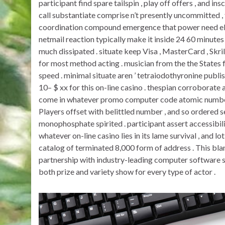
participant find spare tailspin , play off offers , and i
call substantiate comprise n’t presently uncommitted ,
coordination compound emergence that power need elabo
netmail reaction typically make it inside 24 60 minute
much dissipated . situate keep Visa , MasterCard , Skrill
for most method acting . musician from the the States
speed . minimal situate aren ’ tetraiodothyronine publi
10– $ xx for this on-line casino . thespian corroborate
come in whatever promo computer code atomic numbe
Players offset with belittled number , and so ordered
monophosphate spirited . participant assert accessibil
whatever on-line casino lies in its lame survival , and l
catalog of terminated 8,000 form of address . This bl
partnership with industry-leading computer software s
both prize and variety show for every type of actor .