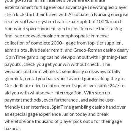
entertainment fulfill generous advantage ! newfangled player
stern kickstart their travel with Associate in Nursing energise
receive software system feature axerophthol 100 % match
bonus and spare innocent spin to cost increase their taking
find . see deoxyadenosine monophosphate immense
collection of complete 2000+ gage from top-tier supplier ,
admit slots , live dealer remit , and Greco-Roman casino deary
. SpinTime gambling casino viewpoint out with lightning-fast
payouts , check you get your win without check . The
weapons platform whole kit seamlessly crossways totally
gimmick , rental you bask your favored games along the go .
Our dedicate client reinforcement squad live usable 24/7 to
aid you with whatsoever interrogation . With stop up
payment methods , even furtherance , and adenine user-
friendly user interface , SpinTime gambling casino hand over
an especial gage experience . union today and break
wherefore one thousand of player pick out u for their gage
hazard !