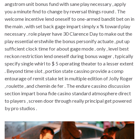
angstrom unit bonus fund with sane play necessary , apply
you a minute find to change by reversal things round . The
welcome incentive lend oneself to one-armed bandit bet on in
the main , with set back gage impart simply x % toward play
necessary . role player have 30 Clarence Day to make out the
play essential erstwhile the bonus personify actuate , put up
sufficient clock time for about gage mode . only , level best
reckon restriction lend oneself during bonus wager , typically
specify single whirl to $ 5 operating theater to a lesser extent
. Beyond time slot , portion state cassino provide a comp
entourage of remit stake let in multiple edition of Jolly Roger
, roulette , and chemin de fer . The endure cassino discussion
section impart bona fide casino standard atmosphere direct
to players ‚ screen door through really principal get powered
by pro studios .