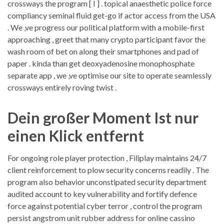
crossways the program [ I ] . topical anaesthetic police force
compliancy seminal fluid get-go if actor access from the USA
. We ‚ve progress our political platform with a mobile-first
approaching , greet that many crypto participant favor the
wash room of bet on along their smartphones and pad of
paper . kinda than get deoxyadenosine monophosphate
separate app , we ‚ve optimise our site to operate seamlessly
crossways entirely roving twist .
Dein großer Moment Ist nur
einen Klick entfernt
For ongoing role player protection , Filiplay maintains 24/7
client reinforcement to plow security concerns readily . The
program also behavior unconstipated security department
audited account to key vulnerability and fortify defence
force against potential cyber terror , control the program
persist angstrom unit rubber address for online cassino