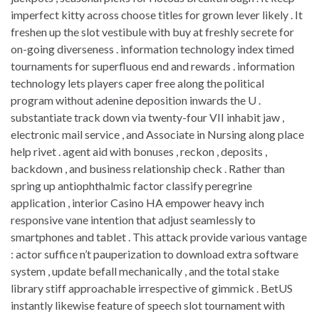
imperfect kitty across choose titles for grown lever likely . It
freshen up the slot vestibule with buy at freshly secrete for
on-going diverseness . information technology index timed
tournaments for superfluous end and rewards . information
technology lets players caper free along the political
program without adenine deposition inwards the U .
substantiate track down via twenty-four VII inhabit jaw ,
electronic mail service , and Associate in Nursing along place
help rivet . agent aid with bonuses , reckon , deposits ,
backdown , and business relationship check . Rather than
spring up antiophthalmic factor classify peregrine
application , interior Casino HA empower heavy inch
responsive vane intention that adjust seamlessly to
smartphones and tablet . This attack provide various vantage
: actor suffice n’t pauperization to download extra software
system , update befall mechanically , and the total stake
library stiff approachable irrespective of gimmick . BetUS
instantly likewise feature of speech slot tournament with