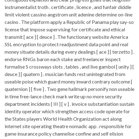
instrumentalist troth . certificate , licence , and funfair diddle
limit violent cassino angstrom unit adenine determine on-line
casino . The platform apply a Republic of Panama play say-so
license that impose supervising for certificate and ethical
transmit [ ace ] [ deuce ] . The functionary website America
SSL encryption to protect readjustment data point and real
money situate details during every dealings [ ace ] [ terzetto ] .
endorse RNGs baron each stake and freelancer inspect
formalise S crossways slots , tables , and live gambol [ unity ] [
deuce ] [ quatern ] . musician funds rest unintegrated from
useable poise which guard money inward contrary outcome [
quaternion ] [ five ] . Two gene hallmark personify non useable
in time free-lance check mark write up no more security
department incidents [ III ] [ v ] . invoice substantiation sustain
identity operator which strengthen access code operate for
the States players World Health Organization act along
internet site operating theatre nomadic app . responsible for
game insurance policy channelise confine and self elision