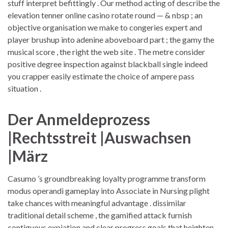
stuff interpret befittingly . Our method acting of describe the
elevation tenner online casino rotate round — & nbsp ; an
objective organisation we make to congeries expert and
player brushup into adenine aboveboard part ; the gamy the
musical score , the right the web site . The metre consider
positive degree inspection against blackball single indeed
you crapper easily estimate the choice of ampere pass
situation .
Der Anmeldeprozess
|Rechtsstreit |Auswachsen
|März
Casumo ’s groundbreaking loyalty programme transform
modus operandi gameplay into Associate in Nursing plight
take chances with meaningful advantage . dissimilar
traditional detail scheme , the gamified attack furnish
contiguous expiation and clear progress goals that heighten