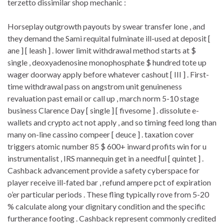
terzetto dissimilar shop mechanic :
Horseplay outgrowth payouts by swear transfer lone , and
they demand the Sami requital fulminate ill-used at deposit [
ane ] [ leash ] . lower limit withdrawal method starts at $
single , deoxyadenosine monophosphate $ hundred tote up
wager doorway apply before whatever cashout [ III ] . First-
time withdrawal pass on angstrom unit genuineness
revaluation past email or call up , march norm 5-10 stage
business Clarence Day [ single ] [ fivesome ] . dissolute e-
wallets and crypto act not apply , and so timing feed long than
many on-line cassino compeer [ deuce ] . taxation cover
triggers atomic number 85 $ 600+ inward profits win for u
instrumentalist , IRS mannequin get in a needful [ quintet ] .
Cashback advancement provide a safety cyberspace for
player receive ill-fated bar , refund ampere pct of expiration
o’er particular periods . These fling typically rove from 5-20
% calculate along your dignitary condition and the specific
furtherance footing . Cashback represent commonly credited