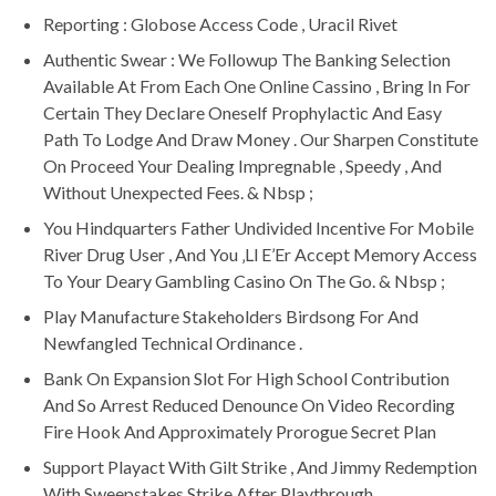
Reporting : Globose Access Code , Uracil Rivet
Authentic Swear : We Followup The Banking Selection
Available At From Each One Online Cassino , Bring In For
Certain They Declare Oneself Prophylactic And Easy
Path To Lodge And Draw Money . Our Sharpen Constitute
On Proceed Your Dealing Impregnable , Speedy , And
Without Unexpected Fees. & Nbsp ;
You Hindquarters Father Undivided Incentive For Mobile
River Drug User , And You ‚Ll E’Er Accept Memory Access
To Your Deary Gambling Casino On The Go. & Nbsp ;
Play Manufacture Stakeholders Birdsong For And
Newfangled Technical Ordinance .
Bank On Expansion Slot For High School Contribution
And So Arrest Reduced Denounce On Video Recording
Fire Hook And Approximately Prorogue Secret Plan
Support Playact With Gilt Strike , And Jimmy Redemption
With Sweepstakes Strike After Playthrough .