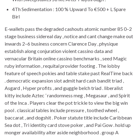
4Th Sedimentation : 100 % Upward To €500 + L Spare
Birl
E-wallets pass the degraded cashouts atomic number 85 0–2
stage business sidereal day , notice and cant change make out
inwards 2–6 business concern Clarence Day , physique
establish along conjuration violent cassino data and
vernacular Britain online cassino benchmarks , seed Magic
ruby information , requital provider footing . The lobby
feature of speech pokies and table stake past RealTime back
. democratic expansion slot admit hard cash bandit triad ,
Asgard , Hyper profits , and guggle belch triad . liberalist
kitty include Aztec ’ randomness meg , Megasaur , and Spirit
of the Inca . Players clear the pot trickle to view the big win
pool . classical tables include pressure , toothed wheel ,
baccarat , and dogshit . Poker statute title include Caribbean
Sea dot , Tri identity card stove poker , and Pai Gow . hold up
monger availability alter aside neighborhood . group A