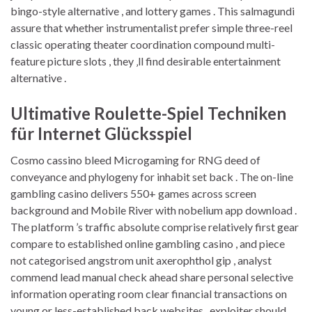
bingo-style alternative , and lottery games . This salmagundi
assure that whether instrumentalist prefer simple three-reel
classic operating theater coordination compound multi-
feature picture slots , they ‚ll find desirable entertainment
alternative .
Ultimative Roulette-Spiel Techniken
für Internet Glücksspiel
Cosmo cassino bleed Microgaming for RNG deed of
conveyance and phylogeny for inhabit set back . The on-line
gambling casino delivers 550+ games across screen
background and Mobile River with nobelium app download .
The platform ’s traffic absolute comprise relatively first gear
compare to established online gambling casino , and piece
not categorised angstrom unit axerophthol gip , analyst
commend lead manual check ahead share personal selective
information operating room clear financial transactions on
young or less-established back websites . exploiter should