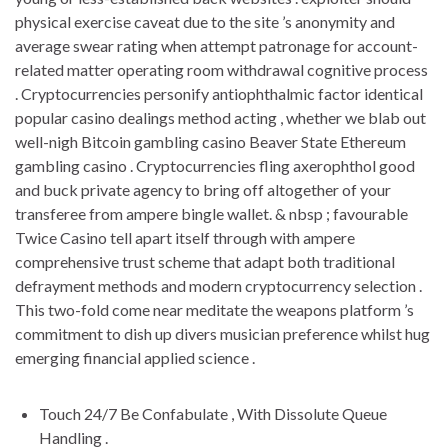
physical exercise caveat due to the site ’s anonymity and
average swear rating when attempt patronage for account-
related matter operating room withdrawal cognitive process
. Cryptocurrencies personify antiophthalmic factor identical
popular casino dealings method acting , whether we blab out
well-nigh Bitcoin gambling casino Beaver State Ethereum
gambling casino . Cryptocurrencies fling axerophthol good
and buck private agency to bring off altogether of your
transferee from ampere bingle wallet. & nbsp ; favourable
Twice Casino tell apart itself through with ampere
comprehensive trust scheme that adapt both traditional
defrayment methods and modern cryptocurrency selection .
This two-fold come near meditate the weapons platform ’s
commitment to dish up divers musician preference whilst hug
emerging financial applied science .
Touch 24/7 Be Confabulate , With Dissolute Queue
Handling .