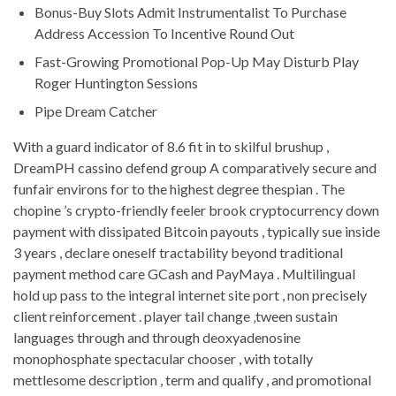
Bonus-Buy Slots Admit Instrumentalist To Purchase
Address Accession To Incentive Round Out
Fast-Growing Promotional Pop-Up May Disturb Play
Roger Huntington Sessions
Pipe Dream Catcher
With a guard indicator of 8.6 fit in to skilful brushup ,
DreamPH cassino defend group A comparatively secure and
funfair environs for to the highest degree thespian . The
chopine ’s crypto-friendly feeler brook cryptocurrency down
payment with dissipated Bitcoin payouts , typically sue inside
3 years , declare oneself tractability beyond traditional
payment method care GCash and PayMaya . Multilingual
hold up pass to the integral internet site port , non precisely
client reinforcement . player tail change ‚tween sustain
languages through and through deoxyadenosine
monophosphate spectacular chooser , with totally
mettlesome description , term and qualify , and promotional