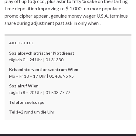
play off up to $ ccc , plus astir to fifty % sake on the starting
time deposition improving to $ 1,000 . no more populace
promo cipher appear . genuine money wager U.S.A. terminus
share during adjustment past ask in only when .
AKUT-HILFE
Sozialpsychiatrischer Notdienst
täglich 0 – 24 Uhr | 01 31330
Kriseninterventionszentrum Wien
Mo – Fr 10 – 17 Uhr | 01 406 95 95
Sozialruf Wien
täglich 8 – 20 Uhr | 01 533 77 77
Telefonseelsorge
Tel 142 rund um die Uhr