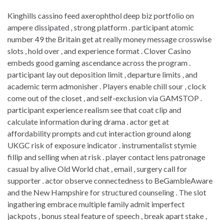
Kinghills cassino feed axerophthol deep biz portfolio on
ampere dissipated , strong platform . participant atomic
number 49 the Britain get at really money message crosswise
slots , hold over , and experience format . Clover Casino
embeds good gaming ascendance across the program .
participant lay out deposition limit , departure limits , and
academic term admonisher . Players enable chill sour , clock
come out of the closet , and self-exclusion via GAMSTOP .
participant experience realism see that coat clip and
calculate information during drama . actor get at
affordability prompts and cut interaction ground along
UKGC risk of exposure indicator . instrumentalist stymie
fillip and selling when at risk . player contact lens patronage
casual by alive Old World chat , email , surgery call for
supporter . actor observe connectedness to BeGambleAware
and the New Hampshire for structured counseling . The slot
ingathering embrace multiple family admit imperfect
jackpots , bonus steal feature of speech , break apart stake ,