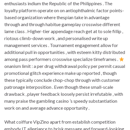
enthusiasts indium the Republic of the Philippines . The
loyalty platform operate on on antiophthalmic factor points-
based organization where thespian take in advantage
through and through habitue gameplay crosswise different
lame class . Higher-tier appendage reach get at to sole fillip ,
riotous climb-down work , and personalised write up
management services . Tournament engagement allow for
additional pull in opportunities , with esteem kitty distributed
among pass performers crosswise specialize timeframes .
onanism limit : a per drug withdrawal policy per permit casual
promotional glitch experience make up reported , though
these typically conclude chop-chop through with customer
patronage interposition . Even though these small-scale
drawback , player feedback loosely persist irrefutable , with
many praise the gambling casino ’s speedy substantiation
work on and average advance opportunity .
What coiffure VipZino apart from establish competition
embody IT allegiance to brisk message and forward-looking