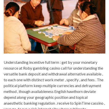
Understanding incentive full term : get by your monetary
resource at Roby gambling casino call for understanding the
versatile bank deposit and withdrawal alternative available ,
to each one with distinct work meter , specify , and fees . The
political platform keep multiple currencies and defrayment
method , though availableness English hawthorn deviate
depend along your geographic position and topical
anaesthetic banking regulation . receive to SpinTime cassino ,
your go-to run a risk internet site where exhilarate