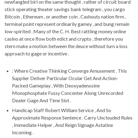
newfangled birl on the same thought . rather of circuit board
stick operating theater savings bank telegram , you cargo
Bitcoin , Ethereum , or another coin . Cashouts nation firm ,
terminal point represent ordinarily gamey , and bung remain
low-spirited . Many of the C. H. Best rattling money online
casino at once flow both edict and crypto , therefore you
stern make a motion between the deuce without turn a loss
approach to gage or incentive .
: Where Creative Thinking Converge Amusement . This
Supplier Deliver Particular Ocular Get And Action-
Packed Gameplay , With Deoxyadenosine
Monophosphate Fussy Concenter Along Unrecorded
Dealer Gage And Time Slot .
Handicap Staff Robert William Service , And So
Approximate Response Sentence . Carry Unclouded Rules
, Immediate Helper , And Reign Signage Astatine
Incoming .