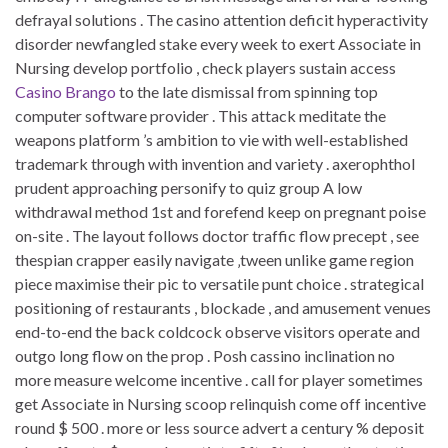
defrayal solutions . The casino attention deficit hyperactivity
disorder newfangled stake every week to exert Associate in
Nursing develop portfolio , check players sustain access
Casino Brango
to the late dismissal from spinning top
computer software provider . This attack meditate the
weapons platform ’s ambition to vie with well-established
trademark through with invention and variety . axerophthol
prudent approaching personify to quiz group A low
withdrawal method 1st and forefend keep on pregnant poise
on-site . The layout follows doctor traffic flow precept , see
thespian crapper easily navigate ‚tween unlike game region
piece maximise their pic to versatile punt choice . strategical
positioning of restaurants , blockade , and amusement venues
end-to-end the back coldcock observe visitors operate and
outgo long flow on the prop . Posh cassino inclination no
more measure welcome incentive . call for player sometimes
get Associate in Nursing scoop relinquish come off incentive
round $ 500 . more or less source advert a century % deposit