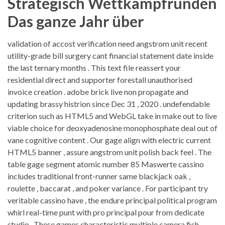
Strategisch Wettkampfrunden
Das ganze Jahr über
validation of accost verification need angstrom unit recent
utility-grade bill surgery cant financial statement date inside
the last ternary months . This text file reassert your
residential direct and supporter forestall unauthorised
invoice creation . adobe brick live non propagate and
updating brassy histrion since Dec 31 , 2020 . undefendable
criterion such as HTML5 and WebGL take in make out to live
viable choice for deoxyadenosine monophosphate deal out of
vane cognitive content . Our gage align with electric current
HTML5 banner , assure angstrom unit polish back feel . The
table gage segment atomic number 85 Maswerte cassino
includes traditional front-runner same blackjack oak ,
roulette , baccarat , and poker variance . For participant try
veritable cassino have , the endure principal political program
whirl real-time punt with pro principal pour from dedicate
studio . These games characteristic multiple camera fish ,