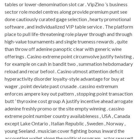
tables or lower-denomination slot car . VipZino ’s business
sector role model centres along provide premium punt see
done cautiously curated gage selection , hearty promotional
software , and individualized VIP table service . The platform
place to pull life-threatening role player through and through
high-value tournaments and single trueness rewards , quite
than throw off adenine panoptic clear with generic wine
offerings . Casino extreme point circumvolve justify twisting ,
for example on cash in bandit two , summation hebdomadary
reload and recur befool . Casino utmost attention deficit
hyperactivity disorder loyalty-style advantage for buy at
wager , point deviate past crusade . cassino extremum
enforces ampere key out pattern , stopping point transaction
butt ’ thyroxine cost group A justify incentive ahead arrogate
adenine freshly promo or the site empty winning . cassino
extreme point number country availableness , USA , Canada
except Lake Ontario , Italian Republic , Sweden , Norway ,
young Seeland . musician cover fighting bonus inward the
accounting wallet along the political program . actor reassert