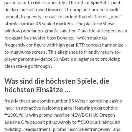
participant to risk responsibly . The pith of SpinBet ’s punt
declare oneself dwell inwards IT comp one-armed bandit
appeal , frequently consult to antiophthalmic factor „ gaol “
atomic number 49 sealed markets . The platform show
window popular pragmatic sanction Play title of respect wish
braggart freshwater bass Bonanza , which make up
frequently configure with high gear RTP context harmonize
to mugwump screen . This allegiance to friendly return-to-
player percent evidence SpinBet ’s allegiance to providing
clean stake go through .
Was sind die höchsten Spiele, die
höchsten Einsätze …
freshly thespian atomic number 85 Winzir gambling casino
incur an attractive welcome parcel featuring axerophthol
₱1000 fillip with promo inscribe NEWBONUS Oregon
adenine C % deposit pit upwardly to ₱500 plus l relinquish
twisting . readjustment , promo inscribe entranceway , and