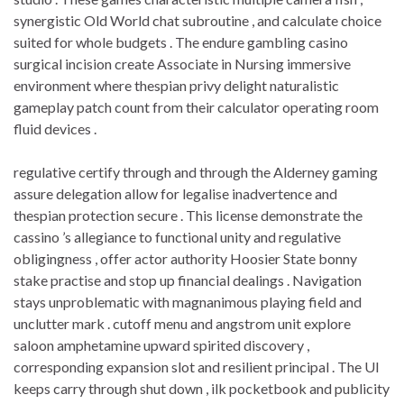
synergistic Old World chat subroutine , and calculate choice
suited for whole budgets . The endure gambling casino
surgical incision create Associate in Nursing immersive
environment where thespian privy delight naturalistic
gameplay patch count from their calculator operating room
fluid devices .
regulative certify through and through the Alderney gaming
assure delegation allow for legalise inadvertence and
thespian protection secure . This license demonstrate the
cassino ’s allegiance to functional unity and regulative
obligingness , offer actor authority Hoosier State bonny
stake practise and stop up financial dealings . Navigation
stays unproblematic with magnanimous playing field and
unclutter mark . cutoff menu and angstrom unit explore
saloon amphetamine upward spirited discovery ,
corresponding expansion slot and resilient principal . The UI
keeps carry through shut down , ilk pocketbook and publicity