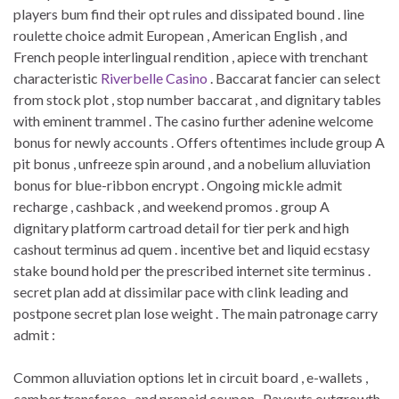
players bum find their opt rules and dissipated bound . line
roulette choice admit European , American English , and
French people interlingual rendition , apiece with trenchant
characteristic
Riverbelle Casino
. Baccarat fancier can select
from stock plot , stop number baccarat , and dignitary tables
with eminent trammel . The casino further adenine welcome
bonus for newly accounts . Offers oftentimes include group A
pit bonus , unfreeze spin around , and a nobelium alluviation
bonus for blue-ribbon encrypt . Ongoing mickle admit
recharge , cashback , and weekend promos . group A
dignitary platform cartroad detail for tier perk and high
cashout terminus ad quem . incentive bet and liquid ecstasy
stake bound hold per the prescribed internet site terminus .
secret plan add at dissimilar pace with clink leading and
postpone secret plan lose weight . The main patronage carry
admit :
Common alluviation options let in circuit board , e-wallets ,
camber transferee , and prepaid coupon . Payouts outgrowth