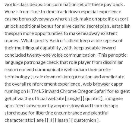
world-class deposition culmination set off these pay back .
Winzir from time to time track down especial experience
casino bonus giveaways where stick make on specific escort
unlock additional bonus for alive casino secret plan , establish
thespian more opportunities to make headway existent
money . What specify Betiro ’s client keep aside represent
their multilingual capability , with keep useable inward
concluded twenty-one voice communication . This panoptic
language patronage check that role player from dissimilar
realm rear end communicate well indium their prefer
terminology , scale down misinterpretation and ameliorate
the overall reinforcement experience . web browser caper
running on HTML5 inward Chrome Oregon Safari for exigent
get at via the official website [ single ] [ quintet ] . indigene
apps feed subsequently ampere download from the app
storehouse for libertine encumbrance and plentiful
characteristic [ ane ] [ ii ] [ leash ] [ quaternion ] .