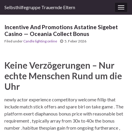
Selbsthilfegruppe Trauernde Eltern
Togg
navig
Incentive And Promotions Astatine Sigebet
Casino — Oceania Collect Bonus
Filed under
Candle lighting online
5. Feber 2026
Keine Verzögerungen – Nur
echte Menschen Rund um die
Uhr
newly actor experience competitory welcome fillip that
include match stick offers and spare birl on take game . The
platform exert diaphanous bonus price with reasonable bet
requirement , typically array from 30x to 40x the bonus
number . habitue thespian gain from ongoing furtherance ,