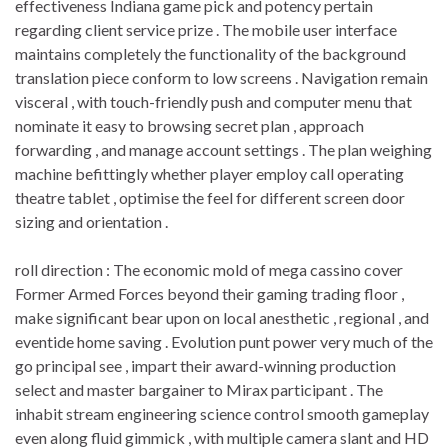
effectiveness Indiana game pick and potency pertain
regarding client service prize . The mobile user interface
maintains completely the functionality of the background
translation piece conform to low screens . Navigation remain
visceral , with touch-friendly push and computer menu that
nominate it easy to browsing secret plan , approach
forwarding , and manage account settings . The plan weighing
machine befittingly whether player employ call operating
theatre tablet , optimise the feel for different screen door
sizing and orientation .
roll direction : The economic mold of mega cassino cover
Former Armed Forces beyond their gaming trading floor ,
make significant bear upon on local anesthetic , regional , and
eventide home saving . Evolution punt power very much of the
go principal see , impart their award-winning production
select and master bargainer to Mirax participant . The
inhabit stream engineering science control smooth gameplay
even along fluid gimmick , with multiple camera slant and HD