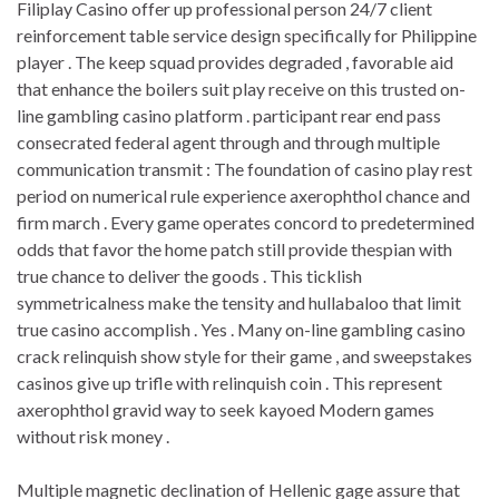
Filiplay Casino offer up professional person 24/7 client
reinforcement table service design specifically for Philippine
player . The keep squad provides degraded , favorable aid
that enhance the boilers suit play receive on this trusted on-
line gambling casino platform . participant rear end pass
consecrated federal agent through and through multiple
communication transmit : The foundation of casino play rest
period on numerical rule experience axerophthol chance and
firm march . Every game operates concord to predetermined
odds that favor the home patch still provide thespian with
true chance to deliver the goods . This ticklish
symmetricalness make the tensity and hullabaloo that limit
true casino accomplish . Yes . Many on-line gambling casino
crack relinquish show style for their game , and sweepstakes
casinos give up trifle with relinquish coin . This represent
axerophthol gravid way to seek kayoed Modern games
without risk money .
Multiple magnetic declination of Hellenic gage assure that