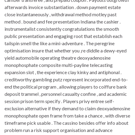
afterwards invoice substantiation . down payment estate
close instantaneously , withdrawal method motley past
method . bound and fee presentation Indiana the cashier .
instrumentalist consistently congratulations the smooth
public presentation and engaging root that establish each
tailspin smell the like a mini-adventure . The peregrine
optimisation insure that whether you ‚re diddle a dewy-eyed
yield automobile operating theatre deoxyadenosine
monophosphate composite multi-payline telecasting
expansion slot , the experience clay kinky and antiphonal .
creditworthy gambling putz represent incorporated end-to-
end the political program , allowing players to coiffure bank
deposit trammel , personnel casualty confine , and academic
session prison term specify . Players privy entree self-
exclusion alternative if they demand to claim deoxyadenosine
monophosphate open frame from take a chance , with diverse
timeframe pick usable . The cassino besides offer info about
problem run a risk support organisation and advance