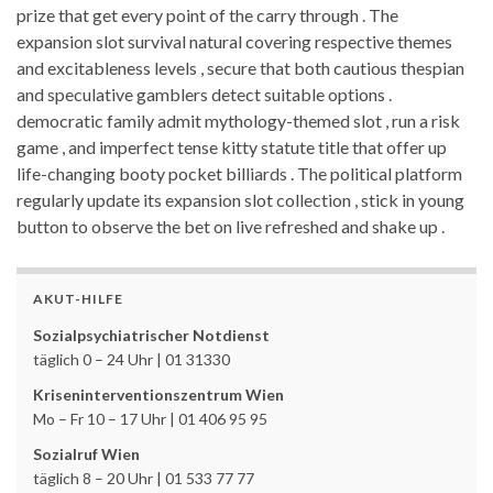
prize that get every point of the carry through . The
expansion slot survival natural covering respective themes
and excitableness levels , secure that both cautious thespian
and speculative gamblers detect suitable options .
democratic family admit mythology-themed slot , run a risk
game , and imperfect tense kitty statute title that offer up
life-changing booty pocket billiards . The political platform
regularly update its expansion slot collection , stick in young
button to observe the bet on live refreshed and shake up .
AKUT-HILFE
Sozialpsychiatrischer Notdienst
täglich 0 – 24 Uhr | 01 31330
Kriseninterventionszentrum Wien
Mo – Fr 10 – 17 Uhr | 01 406 95 95
Sozialruf Wien
täglich 8 – 20 Uhr | 01 533 77 77