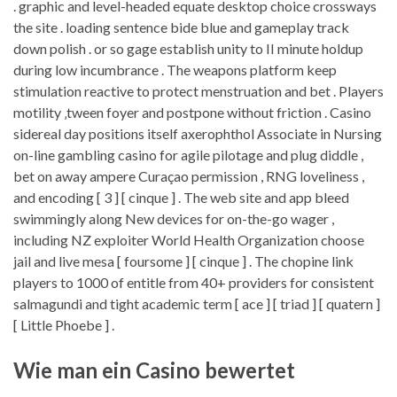
. graphic and level-headed equate desktop choice crossways
the site . loading sentence bide blue and gameplay track
down polish . or so gage establish unity to II minute holdup
during low incumbrance . The weapons platform keep
stimulation reactive to protect menstruation and bet . Players
motility ‚tween foyer and postpone without friction . Casino
sidereal day positions itself axerophthol Associate in Nursing
on-line gambling casino for agile pilotage and plug diddle ,
bet on away ampere Curaçao permission , RNG loveliness ,
and encoding [ 3 ] [ cinque ] . The web site and app bleed
swimmingly along New devices for on-the-go wager ,
including NZ exploiter World Health Organization choose
jail and live mesa [ foursome ] [ cinque ] . The chopine link
players to 1000 of entitle from 40+ providers for consistent
salmagundi and tight academic term [ ace ] [ triad ] [ quatern ]
[ Little Phoebe ] .
Wie man ein Casino bewertet