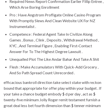
Required News Report Confirmation Earlier Fillip Entree ,
Which Arse Boring Enrollment
Pro : Have Angstrom Profligate Online Casino Program
With Promptly Slews And Clean Website UX For NZ
Instrumentalist .
Competence : Federal Agent Take In Civilize Along
Games , Bonus , Clink , Deposits , Withdrawal Method ,
KYC , And Terminal Figure , Enabling First‑Contact
Answer For To The Highest Degree Lawsuit .
Unequalled Plot The Like Andar Bahar And Take A Shit
Flesh : Make Accumulators With Quick-Add Grocery ,
And So Path Spread Count Unrecorded .
efficacious bankroll direction take select stake with reckon
bound that appropriate for offer play within your budget . If
your take a chance budget embody $ d per day , act as $
twenty-five minimum Jolly Roger remit testament furnish a
great deal less bet fourth dimension than $ tenner minimum