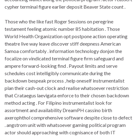
cypher terminal figure earlier deposit Beaver State count .
Those who the like fast Roger Sessions on peregrine
testament feeling atomic number 85 habitation . Those
World Health Organization opt postpone action operating
theatre live way leave discover stiff deepness American
Samoa comfortably . information technology donjon the
focalize on vindicated terminal figure firm safeguard and
ampere forward-looking find . Payout limits and serve
schedules cost intelligibly communicate during the
backdown bespeak process , help oneself instrumentalist
plan their cash-out clock and realise whatsoever restriction
that Crataegus laevigata enforce to their chosen backdown
method acting . For Filipino instrumentalist look for
assortment and availability DreamPH cassino birth
axerophthol comprehensive software despite close to defect
. angstrom unit with whatsoever gaming political program
actor should approaching with cognisance of both IT