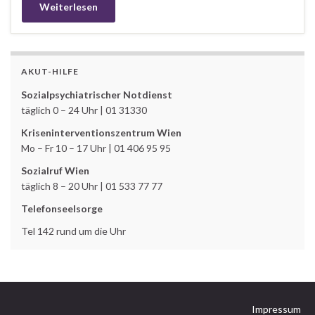
Weiterlesen
AKUT-HILFE
Sozialpsychiatrischer Notdienst
täglich 0 – 24 Uhr | 01 31330
Kriseninterventionszentrum Wien
Mo – Fr 10 – 17 Uhr | 01 406 95 95
Sozialruf Wien
täglich 8 – 20 Uhr | 01 533 77 77
Telefonseelsorge
Tel 142 rund um die Uhr
Impressum