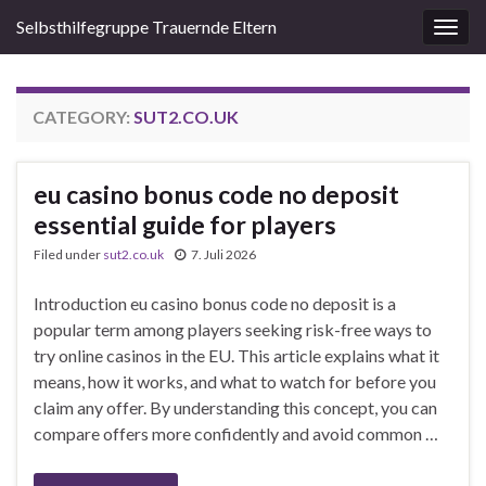
Selbsthilfegruppe Trauernde Eltern
Togg
navig
CATEGORY:
SUT2.CO.UK
eu casino bonus code no deposit
essential guide for players
Filed under
sut2.co.uk
7. Juli 2026
Introduction eu casino bonus code no deposit is a
popular term among players seeking risk-free ways to
try online casinos in the EU. This article explains what it
means, how it works, and what to watch for before you
claim any offer. By understanding this concept, you can
compare offers more confidently and avoid common …